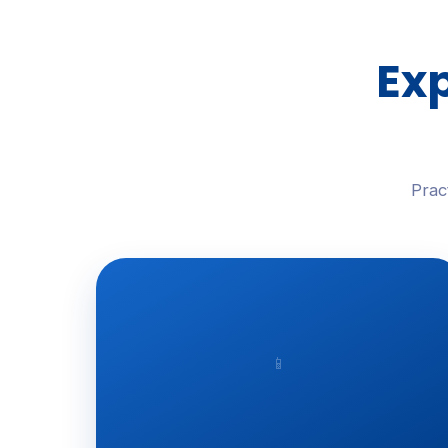
Exp
Prac
📱