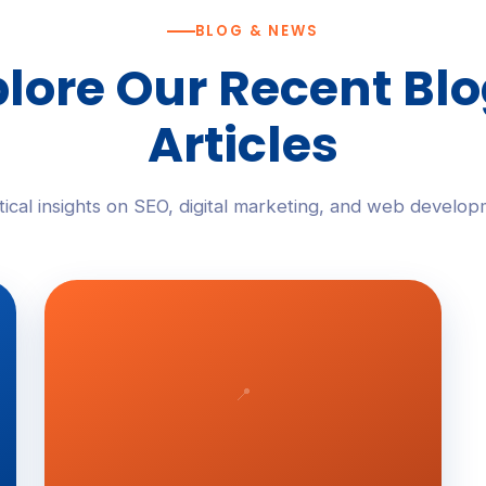
BLOG & NEWS
lore Our Recent Bl
Articles
tical insights on SEO, digital marketing, and web develop
📍