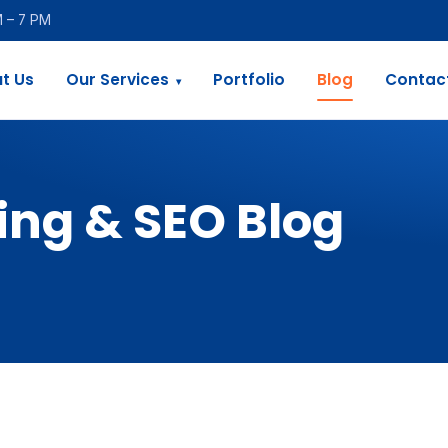
M – 7 PM
t Us
Our Services
Portfolio
Blog
Contac
▾
ing & SEO Blog