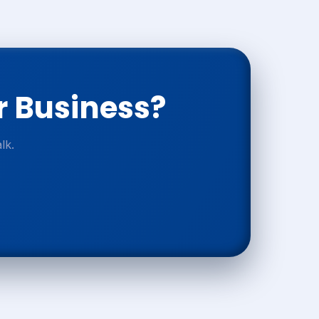
r Business?
lk.