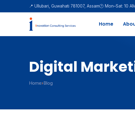
📍 Ullubari, Guwahati 781007, Assam
🕑 Mon–Sat: 10 A
Home
Abou
Digital Market
Home
›
Blog