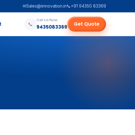
✉
Sales@iinnovation.in
📞
+91 94350 83369
Call Us Now
t
Get Quote
📞
9435083369