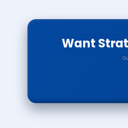
Want Strat
Ou