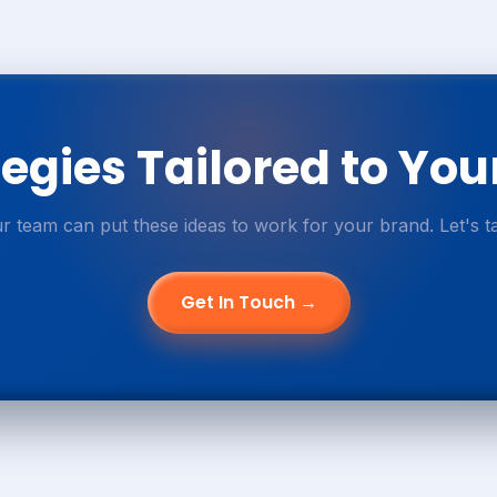
egies Tailored to You
r team can put these ideas to work for your brand. Let's ta
Get In Touch →