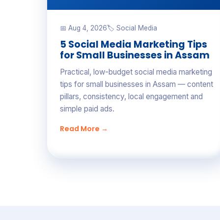
📅 Aug 4, 2026
🏷 Social Media
5 Social Media Marketing Tips
for Small Businesses in Assam
Practical, low-budget social media marketing
tips for small businesses in Assam — content
pillars, consistency, local engagement and
simple paid ads.
Read More →