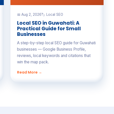
📅 Aug 2, 2026
🏷 Local SEO
Local SEO in Guwahati: A
Practical Guide for Small
Businesses
A step-by-step local SEO guide for Guwahati
businesses — Google Business Profile,
reviews, local keywords and citations that
win the map pack.
Read More →